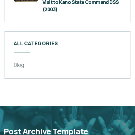
Visit to Kano State Command DSS
(2003)
ALL CATEGORIES
Blog
Post Archive Template