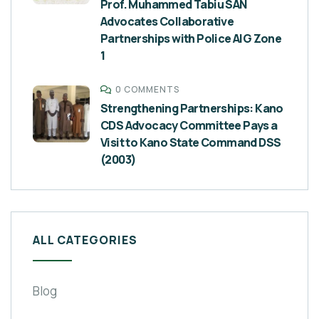
Prof. Muhammed Tabiu SAN
Advocates Collaborative
Partnerships with Police AIG Zone
1
0 COMMENTS
Strengthening Partnerships: Kano
CDS Advocacy Committee Pays a
Visit to Kano State Command DSS
(2003)
ALL CATEGORIES
Blog