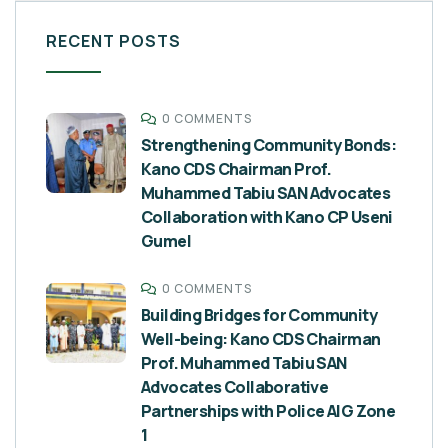
RECENT POSTS
0 COMMENTS
Strengthening Community Bonds:
Kano CDS Chairman Prof.
Muhammed Tabiu SAN Advocates
Collaboration with Kano CP Useni
Gumel
0 COMMENTS
Building Bridges for Community
Well-being: Kano CDS Chairman
Prof. Muhammed Tabiu SAN
Advocates Collaborative
Partnerships with Police AIG Zone
1