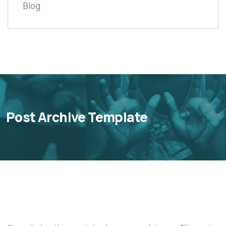
Blog
Post Archive Template