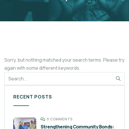
Sorry, but nothing matched your search terms. Please try
again with some different keywords.
RECENT POSTS
0 COMMENTS
Strengthening Community Bonds: