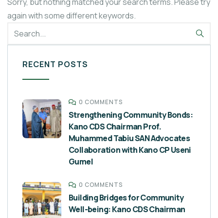
Sorry, but nothing matched your search terms. Please try
again with some different keywords.
RECENT POSTS
0 COMMENTS
Strengthening Community Bonds:
Kano CDS Chairman Prof.
Muhammed Tabiu SAN Advocates
Collaboration with Kano CP Useni
Gumel
0 COMMENTS
Building Bridges for Community
Well-being: Kano CDS Chairman