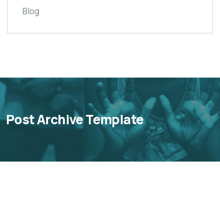
Blog
Post Archive Template