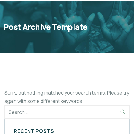
Post Archive Template
Sorry, but nothing matched your search terms. Please try
again with some different keywords.
RECENT POSTS