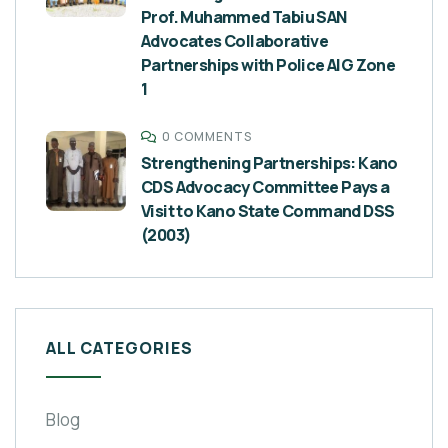
Prof. Muhammed Tabiu SAN
Advocates Collaborative
Partnerships with Police AIG Zone
1
0 COMMENTS
Strengthening Partnerships: Kano
CDS Advocacy Committee Pays a
Visit to Kano State Command DSS
(2003)
ALL CATEGORIES
Blog