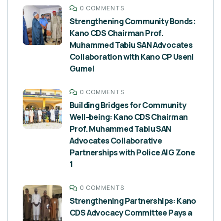
0 COMMENTS
Strengthening Community Bonds:
Kano CDS Chairman Prof.
Muhammed Tabiu SAN Advocates
Collaboration with Kano CP Useni
Gumel
0 COMMENTS
Building Bridges for Community
Well-being: Kano CDS Chairman
Prof. Muhammed Tabiu SAN
Advocates Collaborative
Partnerships with Police AIG Zone
1
0 COMMENTS
Strengthening Partnerships: Kano
CDS Advocacy Committee Pays a