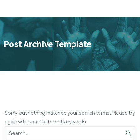
Post Archive Template
Sorry, but nothing matched your search terms. Please try
again with some different keywords.