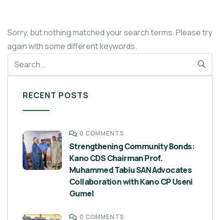
Sorry, but nothing matched your search terms. Please try
again with some different keywords.
RECENT POSTS
0 COMMENTS
Strengthening Community Bonds:
Kano CDS Chairman Prof.
Muhammed Tabiu SAN Advocates
Collaboration with Kano CP Useni
Gumel
0 COMMENTS