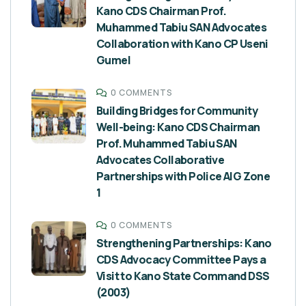
Kano CDS Chairman Prof.
Muhammed Tabiu SAN Advocates
Collaboration with Kano CP Useni
Gumel
0 COMMENTS
Building Bridges for Community
Well-being: Kano CDS Chairman
Prof. Muhammed Tabiu SAN
Advocates Collaborative
Partnerships with Police AIG Zone
1
0 COMMENTS
Strengthening Partnerships: Kano
CDS Advocacy Committee Pays a
Visit to Kano State Command DSS
(2003)