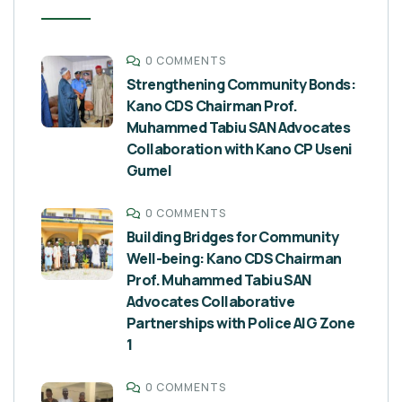
0 COMMENTS
Strengthening Community Bonds:
Kano CDS Chairman Prof.
Muhammed Tabiu SAN Advocates
Collaboration with Kano CP Useni
Gumel
0 COMMENTS
Building Bridges for Community
Well-being: Kano CDS Chairman
Prof. Muhammed Tabiu SAN
Advocates Collaborative
Partnerships with Police AIG Zone
1
0 COMMENTS