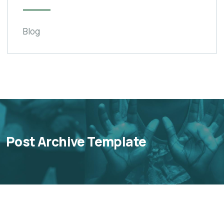
Blog
Post Archive Template