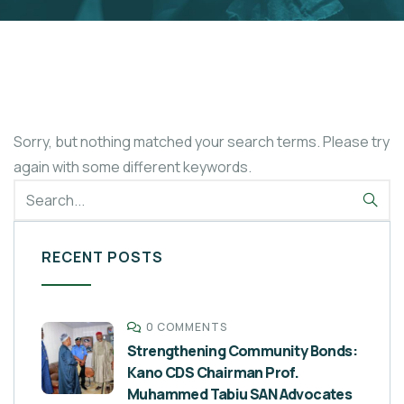
Sorry, but nothing matched your search terms. Please try
again with some different keywords.
RECENT POSTS
0 COMMENTS
Strengthening Community Bonds:
Kano CDS Chairman Prof.
Muhammed Tabiu SAN Advocates