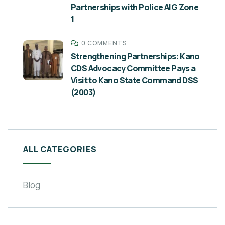
Partnerships with Police AIG Zone
1
0 COMMENTS
Strengthening Partnerships: Kano
CDS Advocacy Committee Pays a
Visit to Kano State Command DSS
(2003)
ALL CATEGORIES
Blog