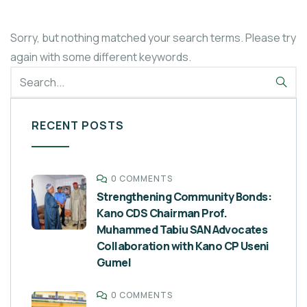
Sorry, but nothing matched your search terms. Please try
again with some different keywords.
RECENT POSTS
0 COMMENTS
Strengthening Community Bonds:
Kano CDS Chairman Prof.
Muhammed Tabiu SAN Advocates
Collaboration with Kano CP Useni
Gumel
0 COMMENTS