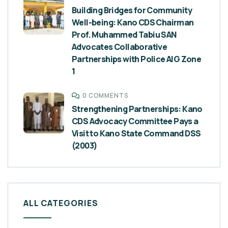
Building Bridges for Community
Well-being: Kano CDS Chairman
Prof. Muhammed Tabiu SAN
Advocates Collaborative
Partnerships with Police AIG Zone
1
0 COMMENTS
Strengthening Partnerships: Kano
CDS Advocacy Committee Pays a
Visit to Kano State Command DSS
(2003)
ALL CATEGORIES