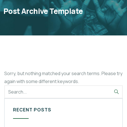
Post Archive Template
Sorry, but nothing matched your search terms. Please try
again with some different keywords.
RECENT POSTS