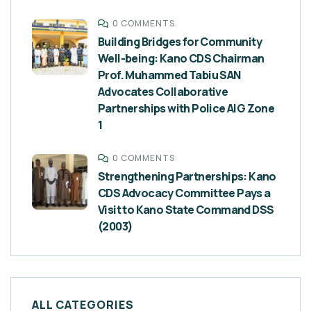
0 COMMENTS
Building Bridges for Community
Well-being: Kano CDS Chairman
Prof. Muhammed Tabiu SAN
Advocates Collaborative
Partnerships with Police AIG Zone
1
0 COMMENTS
Strengthening Partnerships: Kano
CDS Advocacy Committee Pays a
Visit to Kano State Command DSS
(2003)
ALL CATEGORIES