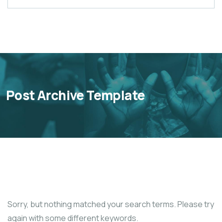
Post Archive Template
Sorry, but nothing matched your search terms. Please try
again with some different keywords.