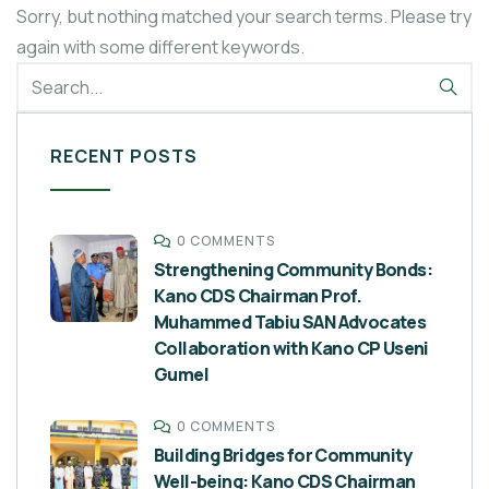
Sorry, but nothing matched your search terms. Please try
again with some different keywords.
RECENT POSTS
0 COMMENTS
Strengthening Community Bonds:
Kano CDS Chairman Prof.
Muhammed Tabiu SAN Advocates
Collaboration with Kano CP Useni
Gumel
0 COMMENTS
Building Bridges for Community
Well-being: Kano CDS Chairman