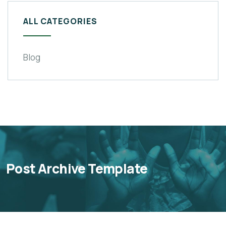
ALL CATEGORIES
Blog
Post Archive Template