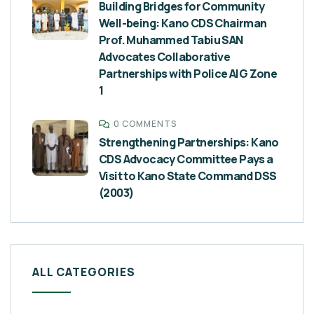
Building Bridges for Community
Well-being: Kano CDS Chairman
Prof. Muhammed Tabiu SAN
Advocates Collaborative
Partnerships with Police AIG Zone
1
0 COMMENTS
Strengthening Partnerships: Kano
CDS Advocacy Committee Pays a
Visit to Kano State Command DSS
(2003)
ALL CATEGORIES