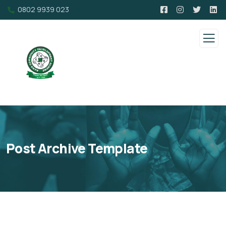
0802 9939 023
Post Archive Template