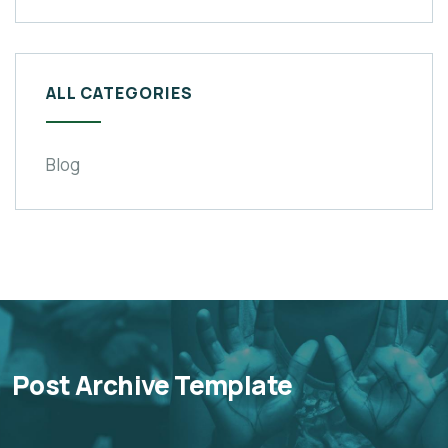
ALL CATEGORIES
Blog
Post Archive Template