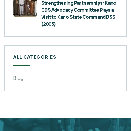
Strengthening Partnerships: Kano
CDS Advocacy Committee Pays a
Visit to Kano State Command DSS
(2003)
ALL CATEGORIES
Blog