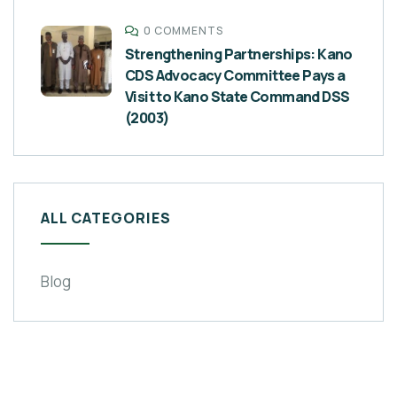
0 COMMENTS
Strengthening Partnerships: Kano
CDS Advocacy Committee Pays a
Visit to Kano State Command DSS
(2003)
ALL CATEGORIES
Blog