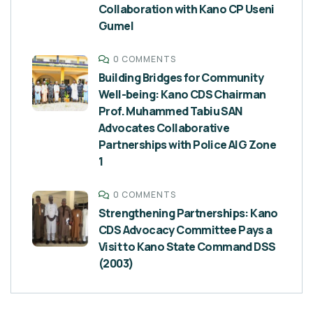
Collaboration with Kano CP Useni
Gumel
0 COMMENTS
Building Bridges for Community
Well-being: Kano CDS Chairman
Prof. Muhammed Tabiu SAN
Advocates Collaborative
Partnerships with Police AIG Zone
1
0 COMMENTS
Strengthening Partnerships: Kano
CDS Advocacy Committee Pays a
Visit to Kano State Command DSS
(2003)