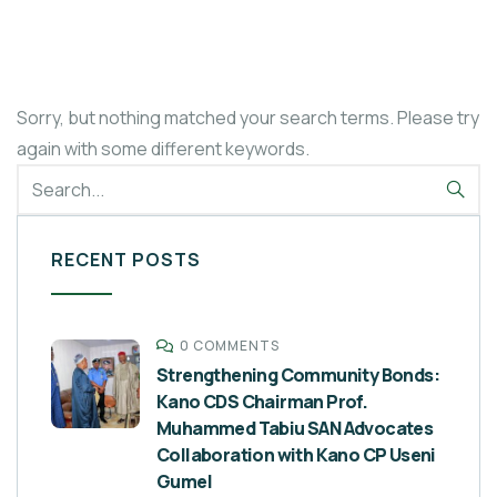
Sorry, but nothing matched your search terms. Please try
again with some different keywords.
RECENT POSTS
0 COMMENTS
Strengthening Community Bonds:
Kano CDS Chairman Prof.
Muhammed Tabiu SAN Advocates
Collaboration with Kano CP Useni
Gumel