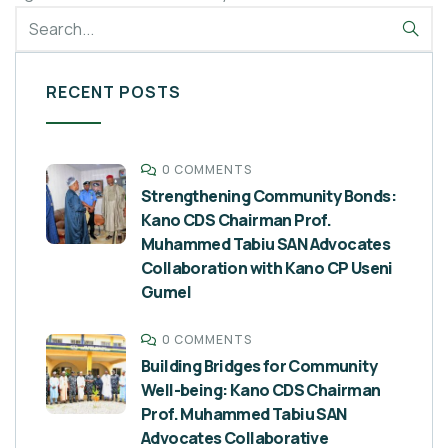
RECENT POSTS
0 COMMENTS
Strengthening Community Bonds:
Kano CDS Chairman Prof.
Muhammed Tabiu SAN Advocates
Collaboration with Kano CP Useni
Gumel
0 COMMENTS
Building Bridges for Community
Well-being: Kano CDS Chairman
Prof. Muhammed Tabiu SAN
Advocates Collaborative